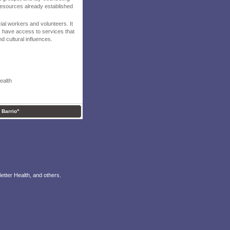
 resources already established
ial workers and volunteers. It
ps have access to services that
nd cultural influences.
ealth
l Barrio"
etter Health, and others.