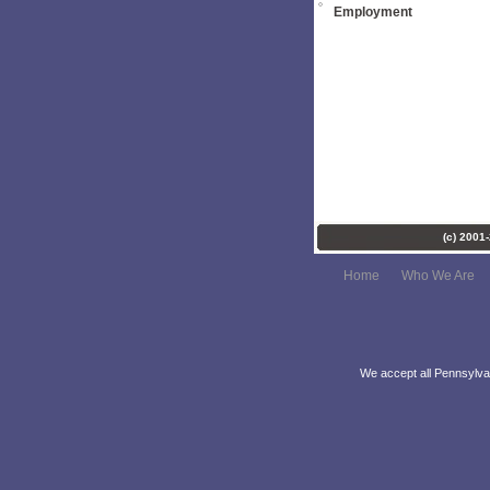
Employment
(c) 2001
Home
Who We Are
We accept all Pennsylvan