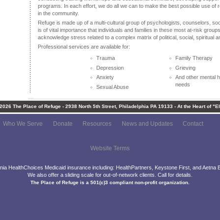
programs. In each effort, we do all we can to make the best possible use of
in the community.
Refuge is made up of a multi-cultural group of psychologists, counselors, soc
is of vital importance that individuals and families in these most at-risk grou
acknowledge stress related to a complex matrix of political, social, spiritual a
Professional services are available for:
Trauma
Family Therapy
Depression
Grieving
Anxiety
And other mental h
needs
Sexual Abuse
-2026 The Place of Refuge - 2938 North 5th Street, Philadelphia PA 19133 - At the Heart of "E
Who We Serve
Donate
Resources
News and Updates
Contact
Website Terms
ia HealthChoices Medicaid insurance including: HealthPartners, Keystone First, and Aetna B
We also offer a sliding scale for out-of-network clients. Call for details.
The Place of Refuge is a 501(c)3 compliant non-profit organization.