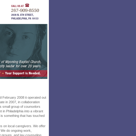
il February 2008 it operated out
te in 2007, in collaboration
s small group of counselors
 in Philadelphia into a vibrant
y, is something that has touched
ses on local caregivers. We offer
. We do ongoing work,
t groups, and lay-counseling