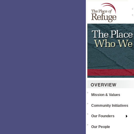
Mission & Values
Community Initiatives
Our Founders
Our People