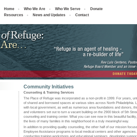
Home
Who We Are
Who We Serve
Donate
Resources
News and Updates
Contact
Community Initiatives
Counseling & Training Services
The Place of Refuge was incorporated as a non-profit in 1999. For years, unt
of shared and borrowed spaces at various sites across North Philadelphia. La
with local government, as well as numerous area foundations and donors, thi
and volunteers set out to turn a vacant building on the 2900 block of 5th Street
counseling and training center. What you can see now in this beautiful facilit
the lives of many families in this neighborhood in a truly meaningful way.
In addition to providing quality counseling, the other half of our mission focu
Employee Assistance programs to local medical centers and other agencies
conducting training workshops and educational seminars, developing suppor